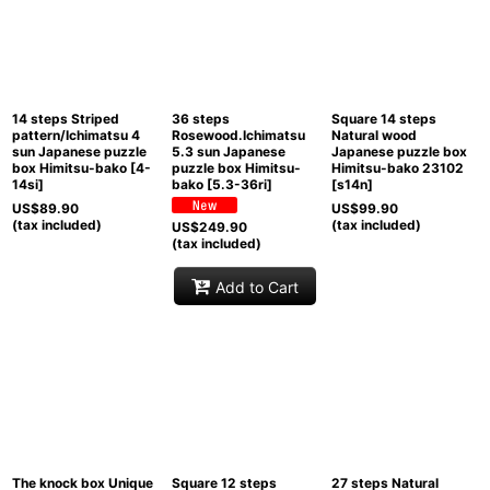
Sort by
:
View
14 steps Striped
36 steps
Square 14 steps
pattern/Ichimatsu 4
Rosewood.Ichimatsu
Natural wood
sun Japanese puzzle
5.3 sun Japanese
Japanese puzzle box
box Himitsu-bako
[
4-
puzzle box Himitsu-
Himitsu-bako 23102
14si
]
bako
[
5.3-36ri
]
[
s14n
]
US$
89.90
US$
99.90
(tax included)
(tax included)
US$
249.90
(tax included)
Add to Cart
The knock box Unique
Square 12 steps
27 steps Natural