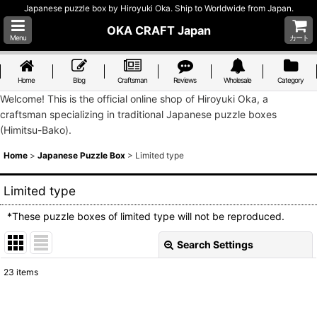
Japanese puzzle box by Hiroyuki Oka. Ship to Worldwide from Japan.
OKA CRAFT Japan
Menu
カート
Home
Blog
Craftsman
Reviews
Wholesale
Category
Welcome! This is the official online shop of Hiroyuki Oka, a
craftsman specializing in traditional Japanese puzzle boxes
(Himitsu-Bako).
Home
>
Japanese Puzzle Box
>
Limited type
Limited type
*These puzzle boxes of limited type will not be reproduced.
Search Settings
Close
23
items
Show
: