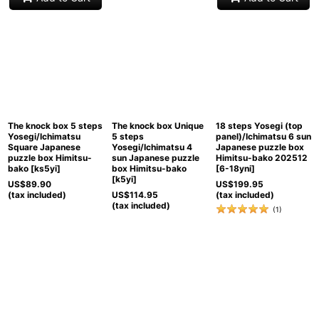
The knock box 5 steps
The knock box Unique
18 steps Yosegi (top
Yosegi/Ichimatsu
5 steps
panel)/Ichimatsu 6 sun
Square Japanese
Yosegi/Ichimatsu 4
Japanese puzzle box
puzzle box Himitsu-
sun Japanese puzzle
Himitsu-bako 202512
bako
[
ks5yi
]
box Himitsu-bako
[
6-18yni
]
[
k5yi
]
US$
89.90
US$
199.95
(tax included)
US$
114.95
(tax included)
(tax included)
(
1
)