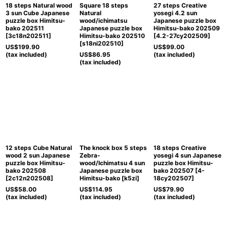
18 steps Natural wood
Square 18 steps
27 steps Creative
3 sun Cube Japanese
Natural
yosegi 4.2 sun
puzzle box Himitsu-
wood/ichimatsu
Japanese puzzle box
bako 202511
Japanese puzzle box
Himitsu-bako 202509
[
3c18n202511
]
Himitsu-bako 202510
[
4.2-27cy202509
]
[
s18ni202510
]
US$
199.90
US$
99.00
(tax included)
US$
86.95
(tax included)
(tax included)
12 steps Cube Natural
The knock box 5 steps
18 steps Creative
wood 2 sun Japanese
Zebra-
yosegi 4 sun Japanese
puzzle box Himitsu-
wood/Ichimatsu 4 sun
puzzle box Himitsu-
bako 202508
Japanese puzzle box
bako 202507
[
4-
[
2c12n202508
]
Himitsu-bako
[
k5zi
]
18cy202507
]
US$
58.00
US$
114.95
US$
79.90
(tax included)
(tax included)
(tax included)