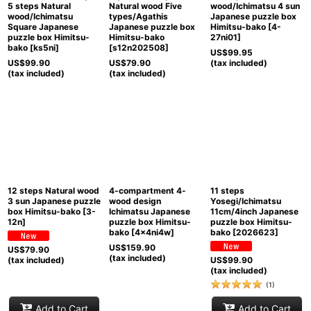
5 steps Natural
Natural wood Five
wood/Ichimatsu 4 sun
wood/Ichimatsu
types/Agathis
Japanese puzzle box
Square Japanese
Japanese puzzle box
Himitsu-bako
[
4-
puzzle box Himitsu-
Himitsu-bako
27ni01
]
bako
[
ks5ni
]
[
s12n202508
]
US$
99.95
US$
99.90
US$
79.90
(tax included)
(tax included)
(tax included)
12 steps Natural wood
4-compartment 4-
11 steps
3 sun Japanese puzzle
wood design
Yosegi/Ichimatsu
box Himitsu-bako
[
3-
Ichimatsu Japanese
11cm/4inch Japanese
12n
]
puzzle box Himitsu-
puzzle box Himitsu-
bako
[
4x4ni4w
]
bako
[
2026623
]
US$
159.90
US$
79.90
(tax included)
(tax included)
US$
99.90
(tax included)
(
1
)
Add to Cart
Add to Cart