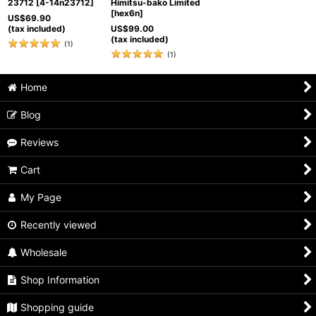
23712
[
4-14n23712
]
Himitsu-bako Limited
[
hex6n
]
US$
69.90
(tax included)
US$
99.00
(tax included)
(
1
)
(
1
)
Home
Blog
Reviews
Cart
My Page
Recently viewed
Wholesale
Shop Information
Shopping guide