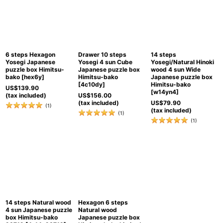
6 steps Hexagon
Drawer 10 steps
14 steps
Yosegi Japanese
Yosegi 4 sun Cube
Yosegi/Natural Hinoki
puzzle box Himitsu-
Japanese puzzle box
wood 4 sun Wide
bako
[
hex6y
]
Himitsu-bako
Japanese puzzle box
[
4c10dy
]
Himitsu-bako
US$
139.90
[
w14yn4
]
(tax included)
US$
156.00
(tax included)
US$
79.90
(
1
)
(tax included)
(
1
)
(
1
)
14 steps Natural wood
Hexagon 6 steps
4 sun Japanese puzzle
Natural wood
box Himitsu-bako
Japanese puzzle box