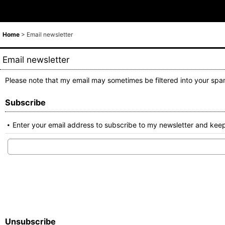
Home
>
Email newsletter
Email newsletter
Please note that my email may sometimes be filtered into your spam
Subscribe
Enter your email address to subscribe to my newsletter and keep
Unsubscribe