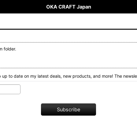
OKA CRAFT Japan
 folder.
 up to date on my latest deals, new products, and more! The newslet
Subscribe