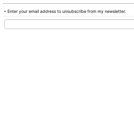
Enter your email address to unsubscribe from my newsletter.