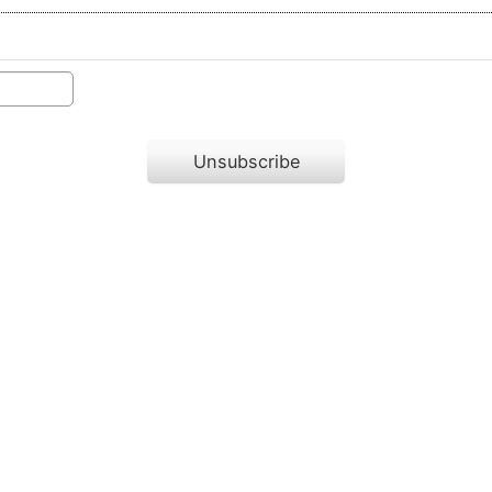
Unsubscribe