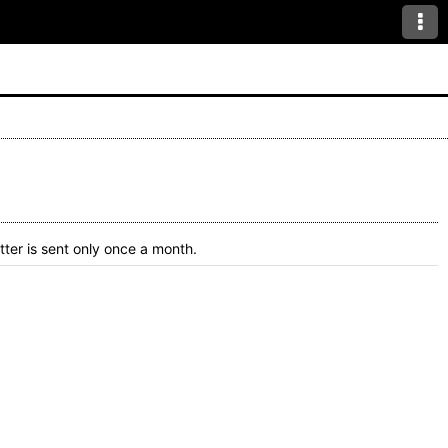
ter is sent only once a month.