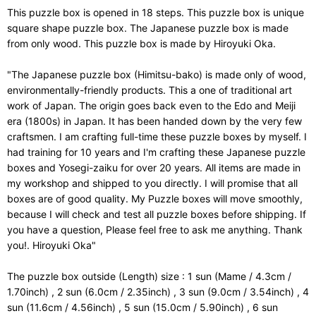
This puzzle box is opened in 18 steps. This puzzle box is unique
square shape puzzle box. The Japanese puzzle box is made
from only wood. This puzzle box is made by Hiroyuki Oka.
"The Japanese puzzle box (Himitsu-bako) is made only of wood,
environmentally-friendly products. This a one of traditional art
work of Japan. The origin goes back even to the Edo and Meiji
era (1800s) in Japan. It has been handed down by the very few
craftsmen. I am crafting full-time these puzzle boxes by myself. I
had training for 10 years and I'm crafting these Japanese puzzle
boxes and Yosegi-zaiku for over 20 years. All items are made in
my workshop and shipped to you directly. I will promise that all
boxes are of good quality. My Puzzle boxes will move smoothly,
because I will check and test all puzzle boxes before shipping. If
you have a question, Please feel free to ask me anything. Thank
you!. Hiroyuki Oka"
The puzzle box outside (Length) size : 1 sun (Mame / 4.3cm /
1.70inch) , 2 sun (6.0cm / 2.35inch) , 3 sun (9.0cm / 3.54inch) , 4
sun (11.6cm / 4.56inch) , 5 sun (15.0cm / 5.90inch) , 6 sun