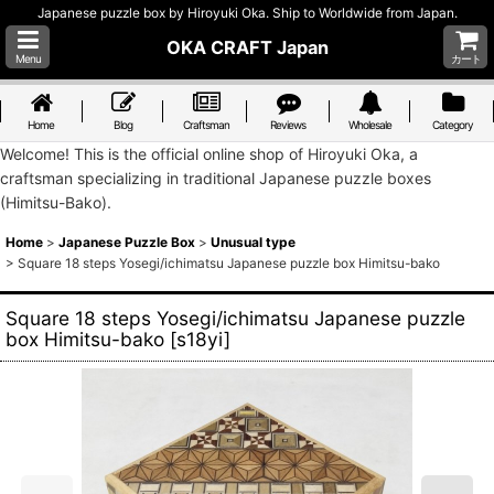
Japanese puzzle box by Hiroyuki Oka. Ship to Worldwide from Japan.
OKA CRAFT Japan
Menu
カート
Home
Blog
Craftsman
Reviews
Wholesale
Category
Welcome! This is the official online shop of Hiroyuki Oka, a
craftsman specializing in traditional Japanese puzzle boxes
(Himitsu-Bako).
Home
>
Japanese Puzzle Box
>
Unusual type
>
Square 18 steps Yosegi/ichimatsu Japanese puzzle box Himitsu-bako
Square 18 steps Yosegi/ichimatsu Japanese puzzle
box Himitsu-bako
[
s18yi
]