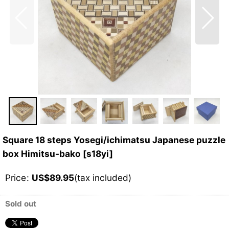
Square 18 steps Yosegi/ichimatsu Japanese puzzle
box Himitsu-bako
[
s18yi
]
Price
:
US$
89.95
(tax included)
Sold out