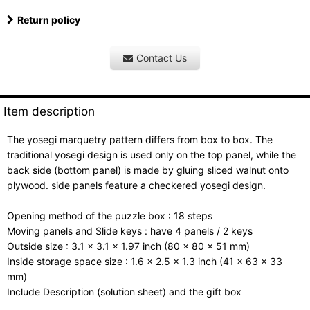
Return policy
Contact Us
Item description
The yosegi marquetry pattern differs from box to box. The
traditional yosegi design is used only on the top panel, while the
back side (bottom panel) is made by gluing sliced walnut onto
plywood. side panels feature a checkered yosegi design.
Opening method of the puzzle box : 18 steps
Moving panels and Slide keys : have 4 panels / 2 keys
Outside size : 3.1 x 3.1 x 1.97 inch (80 x 80 x 51 mm)
Inside storage space size : 1.6 x 2.5 x 1.3 inch (41 x 63 x 33
mm)
Include Description (solution sheet) and the gift box