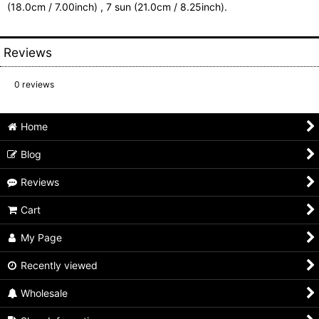
(18.0cm / 7.00inch) , 7 sun (21.0cm / 8.25inch).
Reviews
0
reviews
Home
Blog
Reviews
Cart
My Page
Recently viewed
Wholesale