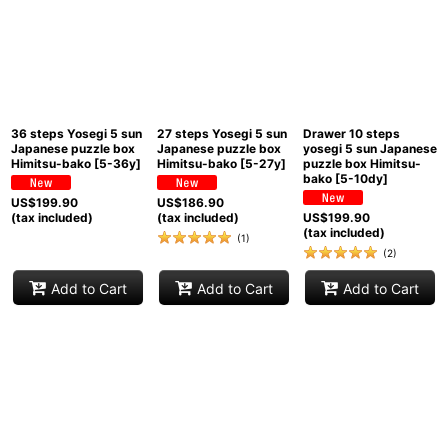
36 steps Yosegi 5 sun
27 steps Yosegi 5 sun
Drawer 10 steps
Japanese puzzle box
Japanese puzzle box
yosegi 5 sun Japanese
Himitsu-bako
[
5-36y
]
Himitsu-bako
[
5-27y
]
puzzle box Himitsu-
bako
[
5-10dy
]
US$
199.90
US$
186.90
(tax included)
(tax included)
US$
199.90
(tax included)
(
1
)
(
2
)
Add to Cart
Add to Cart
Add to Cart