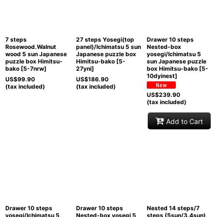
View
7 steps
27 steps Yosegi(top
Drawer 10 steps
Rosewood.Walnut
panel)/Ichimatsu 5 sun
Nested-box
wood 5 sun Japanese
Japanese puzzle box
yosegi/Ichimatsu 5
puzzle box Himitsu-
Himitsu-bako
[
5-
sun Japanese puzzle
bako
[
5-7nrw
]
27yni
]
box Himitsu-bako
[
5-
10dyinest
]
US$
99.90
US$
186.90
(tax included)
(tax included)
US$
239.90
(tax included)
Add to Cart
Drawer 10 steps
Drawer 10 steps
Nested 14 steps/7
yosegi/Ichimatsu 5
Nested-box yosegi 5
steps (5sun/3.4sun)