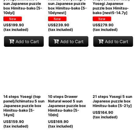
sun Japanese puzzle
sun Japanese puzzle
Yosegi Japanese
box Himitsu-bako
[
5-
box Himitsu-bako
[
5-
puzzle box Himitsu-
10dyi
]
10dynest
]
bako
[
nest5-14.7y
]
US$
199.90
US$
239.90
US$
279.90
(tax included)
(tax included)
(tax included)
Add to Cart
Add to Cart
Add to Cart
14 steps Yosegi (top
10 steps Drawer
21 steps Yosegi 5 sun
panel)/Ichimatsu 5 sun
Natural wood 5 sun
Japanese puzzle box
Japanese puzzle box
Japanese puzzle box
Himitsu-bako
[
5-21y
]
Himitsu-bako
[
5-
Himitsu-bako
[
5-
US$
164.90
14yni
]
10dn
]
(tax included)
US$
159.90
US$
169.90
(tax included)
(tax included)