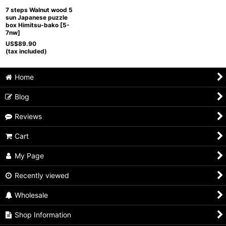
7 steps Walnut wood 5
sun Japanese puzzle
box Himitsu-bako
[
5-
7nw
]
US$
89.90
(tax included)
Home
Blog
Reviews
Cart
My Page
Recently viewed
Wholesale
Shop Information