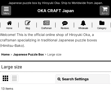
Japanese puzzle box by Hiroyuki Oka. Ship to Worldwide from Japan.
OKA CRAFT Japan
Menu
カート
Home
Blog
Craftsman
Reviews
Wholesale
Category
Welcome! This is the official online shop of Hiroyuki Oka, a
craftsman specializing in traditional Japanese puzzle boxes
(Himitsu-Bako).
Home
>
Japanese Puzzle Box
>
Large size
Large size
Search Settings
Close
13
items
Show
:
Sort by
: