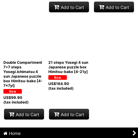
Add to Cart
Add to Cart
Double Compartment
21 steps Yosegi 4 sun
7+7 steps
Japanese puzzle box
Yosegi.Ichimatsu 4
Himitsu-bako
[
4-21y
]
sun Japanese puzzle
box Himitsu-bako
[
4-
US$
164.90
7x7yi
]
(tax included)
US$
99.90
(tax included)
Add to Cart
Add to Cart
Home