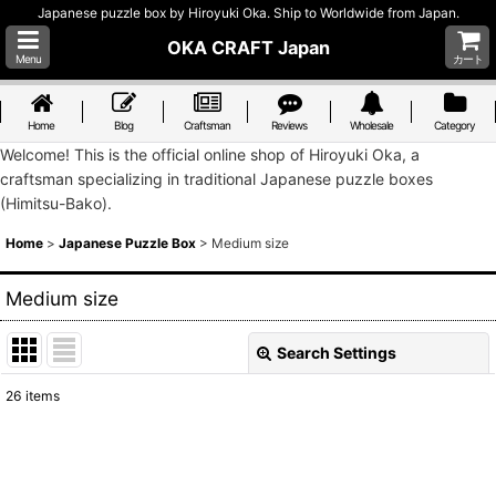
Japanese puzzle box by Hiroyuki Oka. Ship to Worldwide from Japan.
OKA CRAFT Japan
Menu
カート
Home
Blog
Craftsman
Reviews
Wholesale
Category
Welcome! This is the official online shop of Hiroyuki Oka, a
craftsman specializing in traditional Japanese puzzle boxes
(Himitsu-Bako).
Home
>
Japanese Puzzle Box
>
Medium size
Medium size
Search Settings
Close
26
items
Show
:
Sort by
: