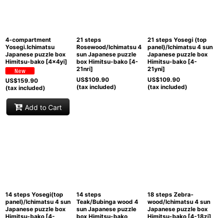
View
4-compartment
21 steps
21 steps Yosegi (top
Yosegi.Ichimatsu
Rosewood/Ichimatsu 4
panel)/Ichimatsu 4 sun
Japanese puzzle box
sun Japanese puzzle
Japanese puzzle box
Himitsu-bako
[
4x4yi
]
box Himitsu-bako
[
4-
Himitsu-bako
[
4-
21nri
]
21yni
]
US$
109.90
US$
109.90
US$
159.90
(tax included)
(tax included)
(tax included)
Add to Cart
14 steps Yosegi(top
14 steps
18 steps Zebra-
panel)/Ichimatsu 4 sun
Teak/Bubinga wood 4
wood/Ichimatsu 4 sun
Japanese puzzle box
sun Japanese puzzle
Japanese puzzle box
Himitsu-bako
[
4-
box Himitsu-bako
Himitsu-bako
[
4-18zi
]