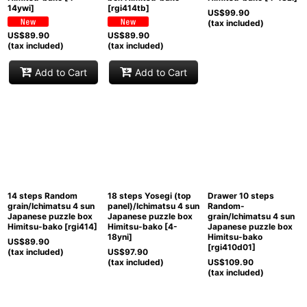
14ywi
]
[
rgi414tb
]
US$
99.90
(tax included)
US$
89.90
US$
89.90
(tax included)
(tax included)
Add to Cart
Add to Cart
14 steps Random
18 steps Yosegi (top
Drawer 10 steps
grain/Ichimatsu 4 sun
panel)/Ichimatsu 4 sun
Random-
Japanese puzzle box
Japanese puzzle box
grain/Ichimatsu 4 sun
Himitsu-bako
[
rgi414
]
Himitsu-bako
[
4-
Japanese puzzle box
18yni
]
Himitsu-bako
US$
89.90
[
rgi410d01
]
(tax included)
US$
97.90
(tax included)
US$
109.90
(tax included)