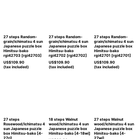
27 steps Random-
27 steps Random-
27 steps Random-
grain/ichimatsu 4 sun
grain/ichimatsu 4 sun
grain/ichimatsu 4 sun
Japanese puzzle box
Japanese puzzle box
Japanese puzzle box
Himitsu-bako
Himitsu-bako
Himitsu-bako
rgi42703
[
rgi42703
]
rgi42702
[
rgi42702
]
rgi42701
[
rgi42701
]
US$
109.90
US$
109.90
US$
109.90
(tax included)
(tax included)
(tax included)
27 steps
18 steps Walnut
27 steps Walnut
Rosewood/Ichimatsu 4
wood/Ichimatsu 4 sun
wood/Ichimatsu 4 sun
sun Japanese puzzle
Japanese puzzle box
Japanese puzzle box
box Himitsu-bako
[
4-
Himitsu-bako
[
4-18wi
]
Himitsu-bako
[
4-
27ri
]
27wi
]