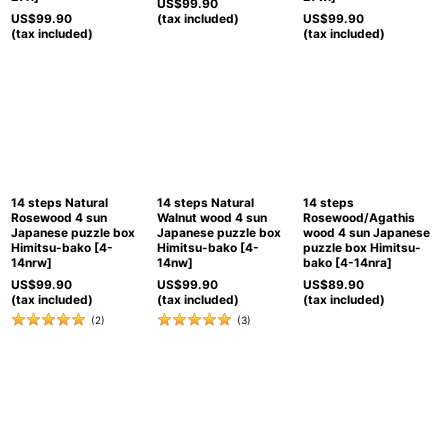
US$
99.90
US$
99.90
(tax included)
US$
99.90
(tax included)
(tax included)
14 steps Natural
14 steps Natural
14 steps
Rosewood 4 sun
Walnut wood 4 sun
Rosewood/Agathis
Japanese puzzle box
Japanese puzzle box
wood 4 sun Japanese
Himitsu-bako
[
4-
Himitsu-bako
[
4-
puzzle box Himitsu-
14nrw
]
14nw
]
bako
[
4-14nra
]
US$
99.90
US$
99.90
US$
89.90
(tax included)
(tax included)
(tax included)
(
2
)
(
3
)