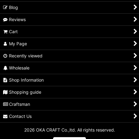
Blog
Reviews
Cart
My Page
Recently viewed
Wholesale
Shop Information
Shopping guide
Craftsman
Contact Us
2026 OKA CRAFT Co.,ltd. All rights reserved.