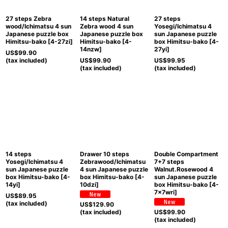
27 steps Zebra
14 steps Natural
27 steps
wood/Ichimatsu 4 sun
Zebra wood 4 sun
Yosegi/Ichimatsu 4
Japanese puzzle box
Japanese puzzle box
sun Japanese puzzle
Himitsu-bako
[
4-27zi
]
Himitsu-bako
[
4-
box Himitsu-bako
[
4-
14nzw
]
27yi
]
US$
99.90
(tax included)
US$
99.90
US$
99.95
(tax included)
(tax included)
14 steps
Drawer 10 steps
Double Compartment
Yosegi/Ichimatsu 4
Zebrawood/Ichimatsu
7+7 steps
sun Japanese puzzle
4 sun Japanese puzzle
Walnut.Rosewood 4
box Himitsu-bako
[
4-
box Himitsu-bako
[
4-
sun Japanese puzzle
14yi
]
10dzi
]
box Himitsu-bako
[
4-
7x7wri
]
US$
89.95
(tax included)
US$
129.90
(tax included)
US$
99.90
(tax included)