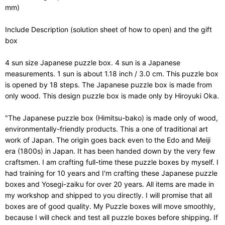
mm)
Include Description (solution sheet of how to open) and the gift
box
4 sun size Japanese puzzle box. 4 sun is a Japanese
measurements. 1 sun is about 1.18 inch / 3.0 cm. This puzzle box
is opened by 18 steps. The Japanese puzzle box is made from
only wood. This design puzzle box is made only by Hiroyuki Oka.
"The Japanese puzzle box (Himitsu-bako) is made only of wood,
environmentally-friendly products. This a one of traditional art
work of Japan. The origin goes back even to the Edo and Meiji
era (1800s) in Japan. It has been handed down by the very few
craftsmen. I am crafting full-time these puzzle boxes by myself. I
had training for 10 years and I'm crafting these Japanese puzzle
boxes and Yosegi-zaiku for over 20 years. All items are made in
my workshop and shipped to you directly. I will promise that all
boxes are of good quality. My Puzzle boxes will move smoothly,
because I will check and test all puzzle boxes before shipping. If