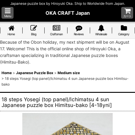
Japanese puzzle box by Hiroyuki Oka. Ship to Worldwide from Japan.
OKA CRAFT Japan
Menu
カート
Home
Blog
Craftsman
Reviews
Wholesale
Category
Because of the Obon holiday, my next shipment will be on August
17. Welcome! This is the official online shop of Hiroyuki Oka, a
craftsman specializing in traditional Japanese puzzle boxes
(Himitsu-Bako).
Home
>
Japanese Puzzle Box
>
Medium size
>
18 steps Yosegi (top panel)/Ichimatsu 4 sun Japanese puzzle box Himitsu-
bako
18 steps Yosegi (top panel)/Ichimatsu 4 sun
Japanese puzzle box Himitsu-bako
[
4-18yni
]