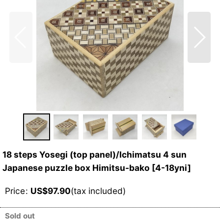
18 steps Yosegi (top panel)/Ichimatsu 4 sun
Japanese puzzle box Himitsu-bako
[
4-18yni
]
Price
:
US$
97.90
(tax included)
Sold out