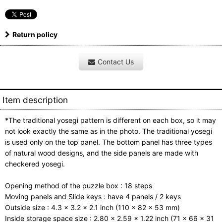
Return policy
Contact Us
Item description
*The traditional yosegi pattern is different on each box, so it may
not look exactly the same as in the photo. The traditional yosegi
is used only on the top panel. The bottom panel has three types
of natural wood designs, and the side panels are made with
checkered yosegi.
Opening method of the puzzle box : 18 steps
Moving panels and Slide keys : have 4 panels / 2 keys
Outside size : 4.3 x 3.2 x 2.1 inch (110 x 82 x 53 mm)
Inside storage space size : 2.80 x 2.59 x 1.22 inch (71 x 66 x 31