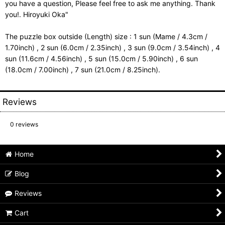
you have a question, Please feel free to ask me anything. Thank
you!. Hiroyuki Oka"
The puzzle box outside (Length) size : 1 sun (Mame / 4.3cm /
1.70inch) , 2 sun (6.0cm / 2.35inch) , 3 sun (9.0cm / 3.54inch) , 4
sun (11.6cm / 4.56inch) , 5 sun (15.0cm / 5.90inch) , 6 sun
(18.0cm / 7.00inch) , 7 sun (21.0cm / 8.25inch).
Reviews
0
reviews
Home
Blog
Reviews
Cart