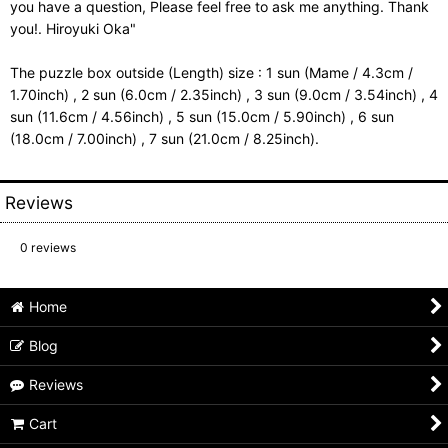
you have a question, Please feel free to ask me anything. Thank
you!. Hiroyuki Oka"
The puzzle box outside (Length) size : 1 sun (Mame / 4.3cm /
1.70inch) , 2 sun (6.0cm / 2.35inch) , 3 sun (9.0cm / 3.54inch) , 4
sun (11.6cm / 4.56inch) , 5 sun (15.0cm / 5.90inch) , 6 sun
(18.0cm / 7.00inch) , 7 sun (21.0cm / 8.25inch).
Reviews
0
reviews
Home
Blog
Reviews
Cart