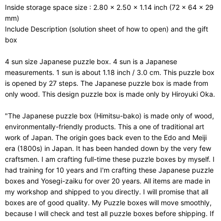
Inside storage space size : 2.80 x 2.50 x 1.14 inch (72 x 64 x 29
mm)
Include Description (solution sheet of how to open) and the gift
box
4 sun size Japanese puzzle box. 4 sun is a Japanese
measurements. 1 sun is about 1.18 inch / 3.0 cm. This puzzle box
is opened by 27 steps. The Japanese puzzle box is made from
only wood. This design puzzle box is made only by Hiroyuki Oka.
"The Japanese puzzle box (Himitsu-bako) is made only of wood,
environmentally-friendly products. This a one of traditional art
work of Japan. The origin goes back even to the Edo and Meiji
era (1800s) in Japan. It has been handed down by the very few
craftsmen. I am crafting full-time these puzzle boxes by myself. I
had training for 10 years and I'm crafting these Japanese puzzle
boxes and Yosegi-zaiku for over 20 years. All items are made in
my workshop and shipped to you directly. I will promise that all
boxes are of good quality. My Puzzle boxes will move smoothly,
because I will check and test all puzzle boxes before shipping. If