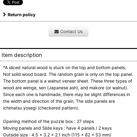
Return policy
Contact Us
Item description
*A sliced natural wood is stuck on the top and bottom panels,
Not solid wood board. The random grain is only on the top panel.
The bottom panel is a walnut veneer sheet. These three types of
wood are wenge, sen (Japanese ash), and makore (or walnut).
Since each one is handmade, there may be slight differences in
the width and direction of the grain. The side panels are
ichimatsu yosegi (checkered pattern).
Opening method of the puzzle box : 27 steps
Moving panels and Slide keys : have 4 panels / 2 keys
Outside size : 4.5 x 3.2 x 2.1 inch (115 x 82 x 53 mm)