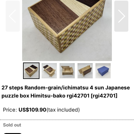
27 steps Random-grain/ichimatsu 4 sun Japanese
puzzle box Himitsu-bako rgi42701
[
rgi42701
]
Price
:
US$
109.90
(tax included)
Sold out