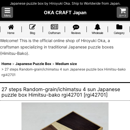
Japanese puzzle box by Hiroyuki Oka. Ship to Worldwide from Japan.
OKA CRAFT Japan
Menu
カート
Home
Blog
Craftsman
Reviews
Wholesale
Category
Welcome! This is the official online shop of Hiroyuki Oka, a
craftsman specializing in traditional Japanese puzzle boxes
(Himitsu-Bako).
Home
>
Japanese Puzzle Box
>
Medium size
>
27 steps Random-grain/ichimatsu 4 sun Japanese puzzle box Himitsu-bako
rgi42701
27 steps Random-grain/ichimatsu 4 sun Japanese
puzzle box Himitsu-bako rgi42701
[
rgi42701
]