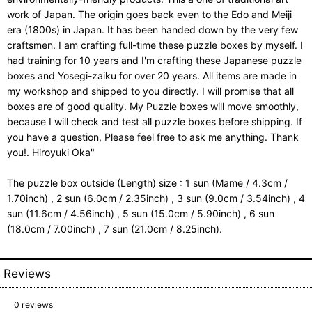
work of Japan. The origin goes back even to the Edo and Meiji
era (1800s) in Japan. It has been handed down by the very few
craftsmen. I am crafting full-time these puzzle boxes by myself. I
had training for 10 years and I'm crafting these Japanese puzzle
boxes and Yosegi-zaiku for over 20 years. All items are made in
my workshop and shipped to you directly. I will promise that all
boxes are of good quality. My Puzzle boxes will move smoothly,
because I will check and test all puzzle boxes before shipping. If
you have a question, Please feel free to ask me anything. Thank
you!. Hiroyuki Oka"
The puzzle box outside (Length) size : 1 sun (Mame / 4.3cm /
1.70inch) , 2 sun (6.0cm / 2.35inch) , 3 sun (9.0cm / 3.54inch) , 4
sun (11.6cm / 4.56inch) , 5 sun (15.0cm / 5.90inch) , 6 sun
(18.0cm / 7.00inch) , 7 sun (21.0cm / 8.25inch).
Reviews
0
reviews