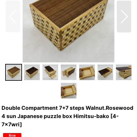
Double Compartment 7+7 steps Walnut.Rosewood
4 sun Japanese puzzle box Himitsu-bako
[
4-
7x7wri
]