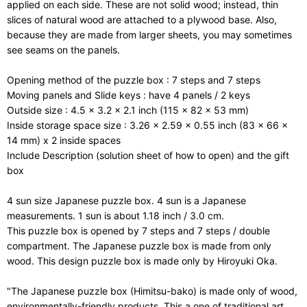
applied on each side. These are not solid wood; instead, thin
slices of natural wood are attached to a plywood base. Also,
because they are made from larger sheets, you may sometimes
see seams on the panels.
Opening method of the puzzle box : 7 steps and 7 steps
Moving panels and Slide keys : have 4 panels / 2 keys
Outside size : 4.5 x 3.2 x 2.1 inch (115 x 82 x 53 mm)
Inside storage space size : 3.26 x 2.59 x 0.55 inch (83 x 66 x
14 mm) x 2 inside spaces
Include Description (solution sheet of how to open) and the gift
box
4 sun size Japanese puzzle box. 4 sun is a Japanese
measurements. 1 sun is about 1.18 inch / 3.0 cm.
This puzzle box is opened by 7 steps and 7 steps / double
compartment. The Japanese puzzle box is made from only
wood. This design puzzle box is made only by Hiroyuki Oka.
"The Japanese puzzle box (Himitsu-bako) is made only of wood,
environmentally-friendly products. This a one of traditional art