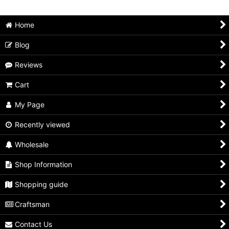
Home
Blog
Reviews
Cart
My Page
Recently viewed
Wholesale
Shop Information
Shopping guide
Craftsman
Contact Us