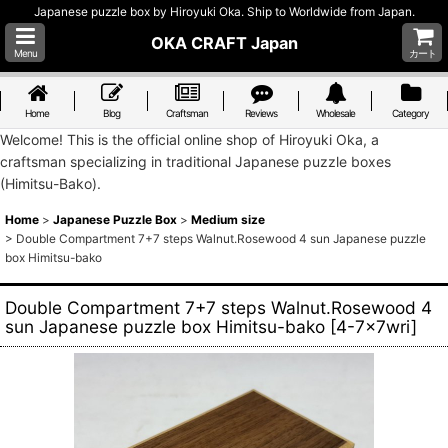
Japanese puzzle box by Hiroyuki Oka. Ship to Worldwide from Japan.
OKA CRAFT Japan
Menu
カート
Home
Blog
Craftsman
Reviews
Wholesale
Category
Welcome! This is the official online shop of Hiroyuki Oka, a
craftsman specializing in traditional Japanese puzzle boxes
(Himitsu-Bako).
Home
>
Japanese Puzzle Box
>
Medium size
>
Double Compartment 7+7 steps Walnut.Rosewood 4 sun Japanese puzzle
box Himitsu-bako
Double Compartment 7+7 steps Walnut.Rosewood 4
sun Japanese puzzle box Himitsu-bako
[
4-7x7wri
]