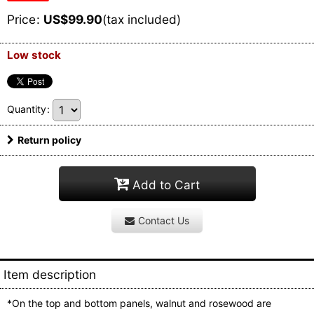
Price
:
US$
99.90
(tax included)
Low stock
Quantity
:
Return policy
Add to Cart
Contact Us
Item description
*On the top and bottom panels, walnut and rosewood are