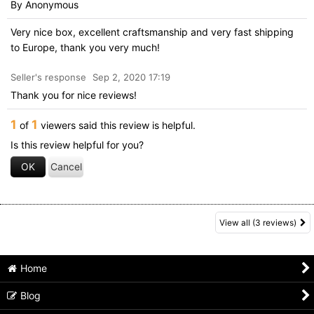
By
Anonymous
Very nice box, excellent craftsmanship and very fast shipping
to Europe, thank you very much!
Seller's response
Sep 2, 2020 17:19
Thank you for nice reviews!
1
1
of
viewers said this review is helpful.
Is this review helpful for you?
OK
Cancel
View all
(3 reviews)
Home
Blog