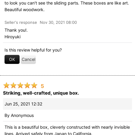
to look you can't see the sliding parts. These boxes are like art.
Beautiful woodwork.
Seller's response
Nov 30, 2021 08:00
Thank you!.
Hiroyuki
Is this review helpful for you?
OK
Cancel
5
Striking, well-crafted, unique box.
Jun 25, 2021 12:32
By
Anonymous
This is a beautiful box, cleverly constructed with nearly invisible
lines. Arrived safely from Japan to California.