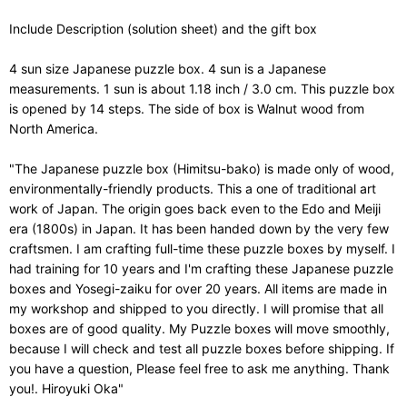
Include Description (solution sheet) and the gift box
4 sun size Japanese puzzle box. 4 sun is a Japanese
measurements. 1 sun is about 1.18 inch / 3.0 cm. This puzzle box
is opened by 14 steps. The side of box is Walnut wood from
North America.
"The Japanese puzzle box (Himitsu-bako) is made only of wood,
environmentally-friendly products. This a one of traditional art
work of Japan. The origin goes back even to the Edo and Meiji
era (1800s) in Japan. It has been handed down by the very few
craftsmen. I am crafting full-time these puzzle boxes by myself. I
had training for 10 years and I'm crafting these Japanese puzzle
boxes and Yosegi-zaiku for over 20 years. All items are made in
my workshop and shipped to you directly. I will promise that all
boxes are of good quality. My Puzzle boxes will move smoothly,
because I will check and test all puzzle boxes before shipping. If
you have a question, Please feel free to ask me anything. Thank
you!. Hiroyuki Oka"