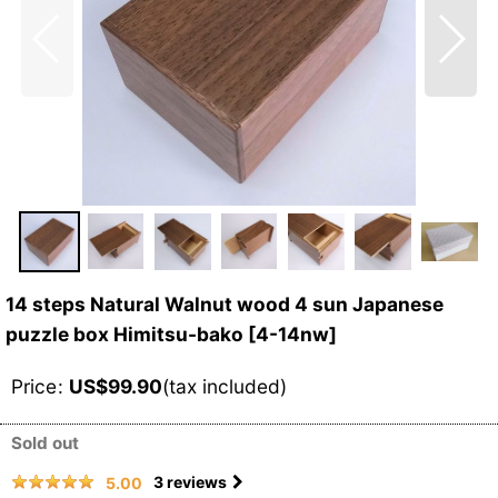
14 steps Natural Walnut wood 4 sun Japanese
puzzle box Himitsu-bako
[
4-14nw
]
Price
:
US$
99.90
(tax included)
Sold out
3
reviews
5.00