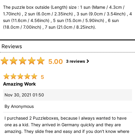
The puzzle box outside (Length) size : 1 sun (Mame / 4.3cm /
1.70inch) , 2 sun (6.0cm / 2.35inch) , 3 sun (9.0cm / 3.54inch) , 4
sun (11.6cm / 4.56inch) , 5 sun (15.0cm / 5.90inch) , 6 sun
(18.0cm / 7.00inch) , 7 sun (21.0cm / 8.25inch).
Reviews
5.00
3
reviews
5
Amazing Work
Nov 30, 2021 01:50
By
Anonymous
I purchased 2 Puzzleboxes, because I always wanted to have
one as a kid. They arrived in Germany quickly and they are
amazing. They slide free and easy and if you don't know where