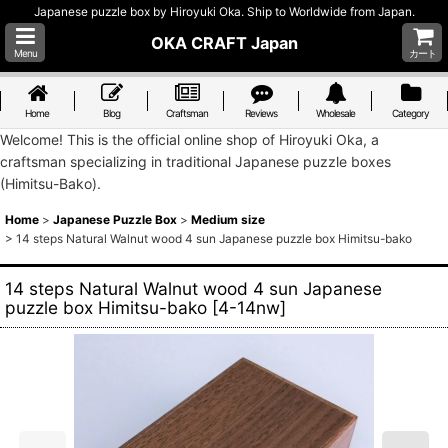
Japanese puzzle box by Hiroyuki Oka. Ship to Worldwide from Japan.
OKA CRAFT Japan
Menu
カート
Home
Blog
Craftsman
Reviews
Wholesale
Category
Welcome! This is the official online shop of Hiroyuki Oka, a
craftsman specializing in traditional Japanese puzzle boxes
(Himitsu-Bako).
Home
>
Japanese Puzzle Box
>
Medium size
>
14 steps Natural Walnut wood 4 sun Japanese puzzle box Himitsu-bako
14 steps Natural Walnut wood 4 sun Japanese
puzzle box Himitsu-bako
[
4-14nw
]