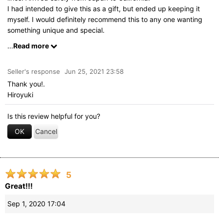
I had intended to give this as a gift, but ended up keeping it
myself. I would definitely recommend this to any one wanting
something unique and special.
And trying to open this up without looking at the instructions
...
Read more
was fun and challenging.
Seller's response
Jun 25, 2021 23:58
Thank you!.
Hiroyuki
Is this review helpful for you?
OK
Cancel
5
Great!!!
Sep 1, 2020 17:04