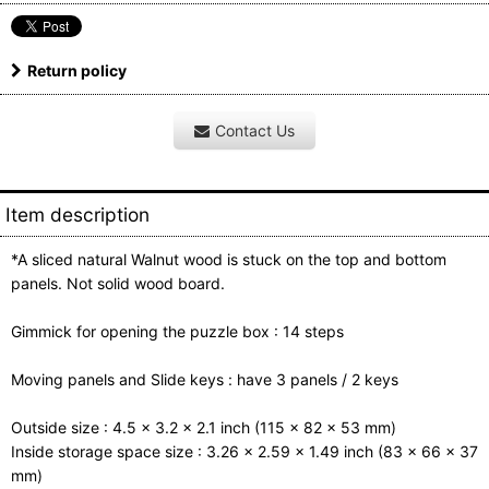
Return policy
Contact Us
Item description
*A sliced natural Walnut wood is stuck on the top and bottom
panels. Not solid wood board.
Gimmick for opening the puzzle box : 14 steps
Moving panels and Slide keys : have 3 panels / 2 keys
Outside size : 4.5 x 3.2 x 2.1 inch (115 x 82 x 53 mm)
Inside storage space size : 3.26 x 2.59 x 1.49 inch (83 x 66 x 37
mm)