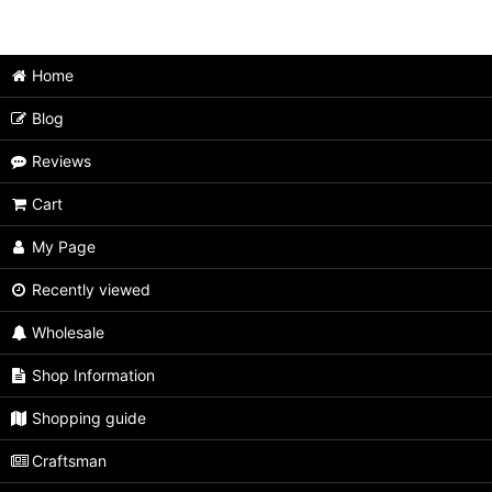
Japanese Puzzle Box (All Items)
Home
Medium size
Blog
Extra Large size
Reviews
Large size
Cart
Unusual type
My Page
Limited type
Recently viewed
Small size
Wholesale
Tiny size
Shop Information
Second rate
Shopping guide
Craftsman