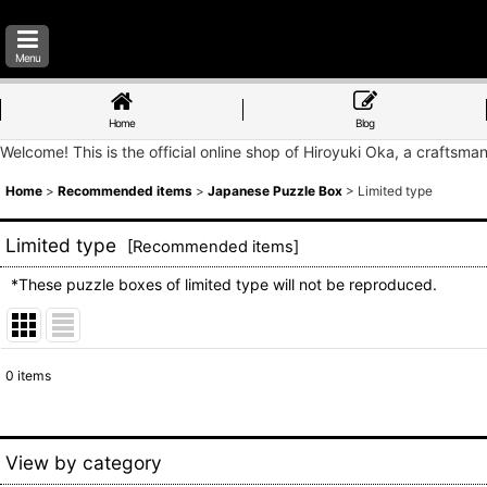
Menu
Home
Blog
Welcome! This is the official online shop of Hiroyuki Oka, a craftsma
Home
>
Recommended items
>
Japanese Puzzle Box
>
Limited type
Limited type
[
Recommended items
]
*These puzzle boxes of limited type will not be reproduced.
0
items
Show
:
Sort by
:
View by category