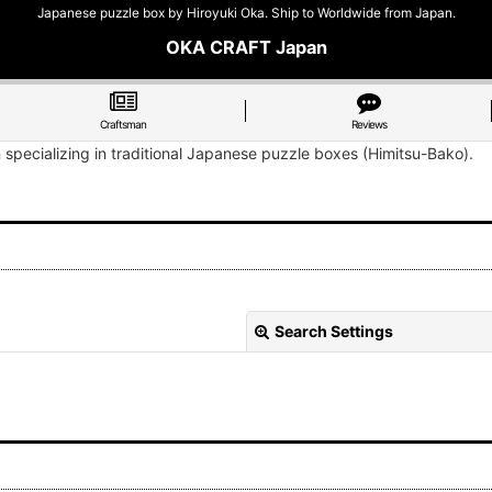
Japanese puzzle box by Hiroyuki Oka. Ship to Worldwide from Japan.
OKA CRAFT Japan
Craftsman
Reviews
n specializing in traditional Japanese puzzle boxes (Himitsu-Bako).
Search Settings