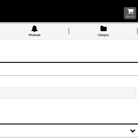
カート
Wholesale
Category
Close