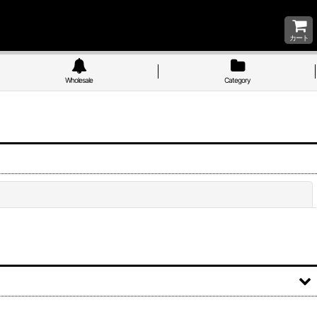
カート
Wholesale
Category
Close