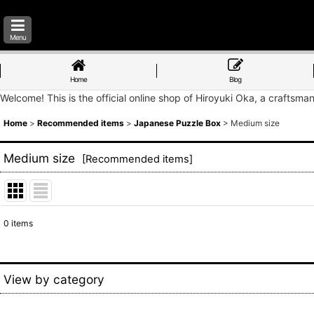
Menu
Home
Blog
Welcome! This is the official online shop of Hiroyuki Oka, a craftsma
Home
>
Recommended items
>
Japanese Puzzle Box
>
Medium size
Medium size
[
Recommended items
]
0
items
Show
:
Sort by
:
View by category