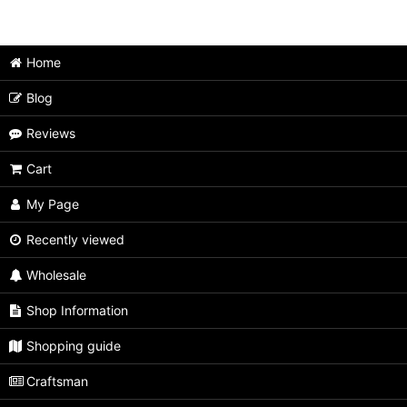
Japanese Puzzle Box (All Items)
Medium size
Home
Extra Large size
Blog
Large size
Reviews
Unusual type
Cart
Limited type
My Page
Small size
Recently viewed
Wholesale
Tiny size
Shop Information
Second rate
Shopping guide
Craftsman