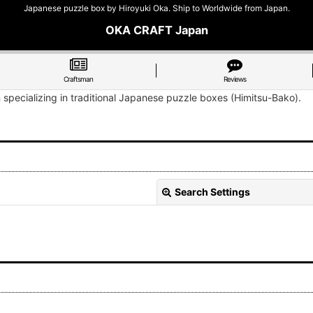
Japanese puzzle box by Hiroyuki Oka. Ship to Worldwide from Japan.
OKA CRAFT Japan
Craftsman
Reviews
n specializing in traditional Japanese puzzle boxes (Himitsu-Bako).
Search Settings
View