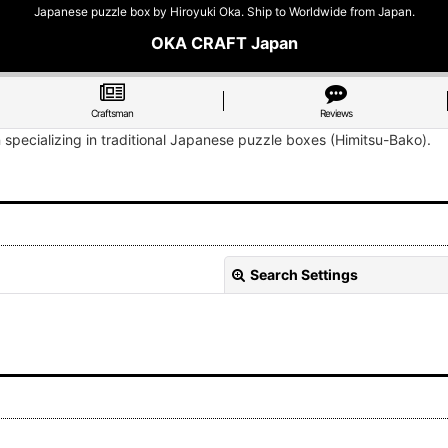
Japanese puzzle box by Hiroyuki Oka. Ship to Worldwide from Japan.
OKA CRAFT Japan
Craftsman
Reviews
n specializing in traditional Japanese puzzle boxes (Himitsu-Bako).
Search Settings
View