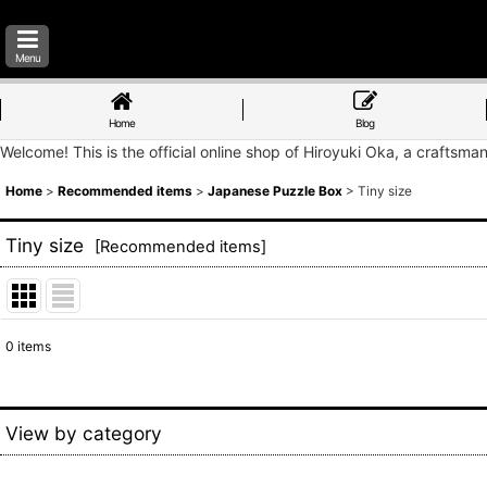
Menu
Home
Blog
Welcome! This is the official online shop of Hiroyuki Oka, a craftsma
Home
>
Recommended items
>
Japanese Puzzle Box
>
Tiny size
Tiny size
[
Recommended items
]
0
items
Show
:
Sort by
:
View by category