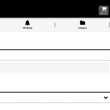
カート
Wholesale
Category
Close