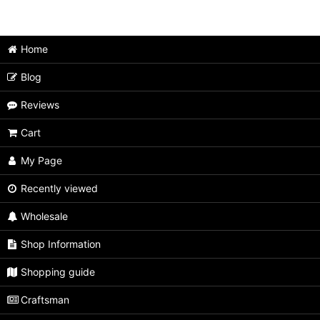
Japanese Puzzle Box (All Items)
Medium size
Home
Extra Large size
Blog
Large size
Reviews
Unusual type
Cart
Limited type
My Page
Small size
Recently viewed
Wholesale
Tiny size
Shop Information
Second rate
Shopping guide
Craftsman