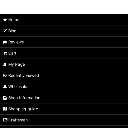
Japanese Puzzle Box (All Items)
Medium size
Home
Extra Large size
Blog
Large size
Reviews
Unusual type
Cart
Limited type
My Page
Small size
Recently viewed
Wholesale
Tiny size
Shop Information
Second rate
Shopping guide
Craftsman