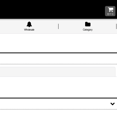
カート
Wholesale
Category
Close