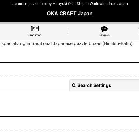
Japanese puzzle box by Hiroyuki Oka. Ship to Worldwide from Japan.
OKA CRAFT Japan
Craftsman
Reviews
n specializing in traditional Japanese puzzle boxes (Himitsu-Bako).
Search Settings
View