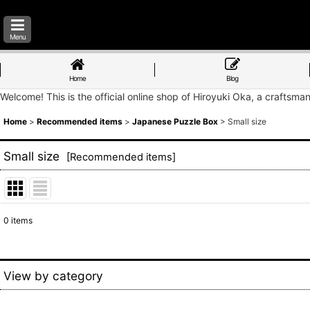
Menu
Home
Blog
Welcome! This is the official online shop of Hiroyuki Oka, a craftsma
Home
>
Recommended items
>
Japanese Puzzle Box
>
Small size
Small size
[
Recommended items
]
0
items
Show
:
Sort by
:
View by category