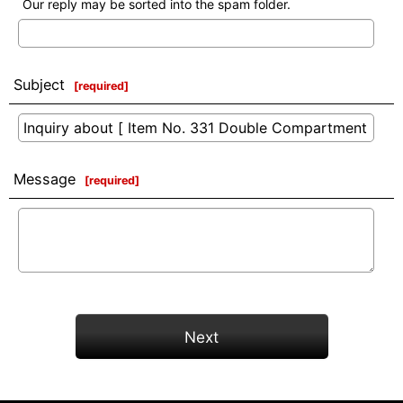
Our reply may be sorted into the spam folder.
Subject
[
required
]
Message
[
required
]
Next