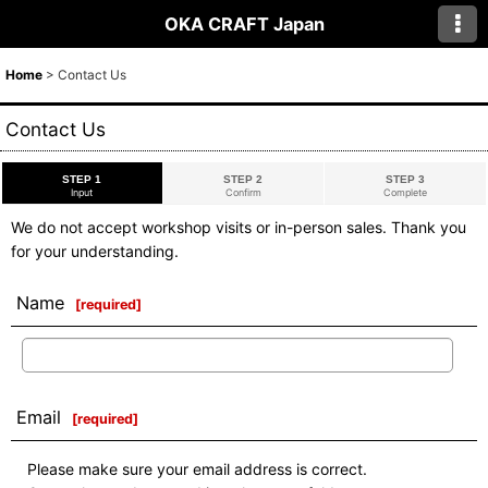
OKA CRAFT Japan
Home
>
Contact Us
Contact Us
STEP 1
STEP 2
STEP 3
Input
Confirm
Complete
We do not accept workshop visits or in-person sales. Thank you
for your understanding.
Name
[
required
]
Email
[
required
]
Please make sure your email address is correct.