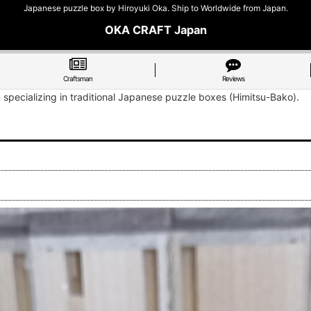
Japanese puzzle box by Hiroyuki Oka. Ship to Worldwide from Japan.
OKA CRAFT Japan
Craftsman
Reviews
n specializing in traditional Japanese puzzle boxes (Himitsu-Bako).