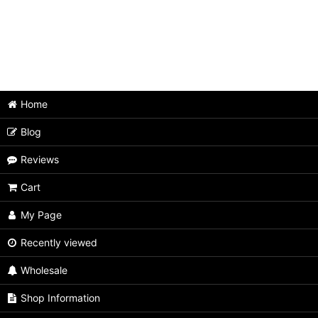
Home
Blog
Reviews
Cart
My Page
Recently viewed
Wholesale
Shop Information