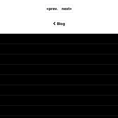
«
prev.
next
»
Blog