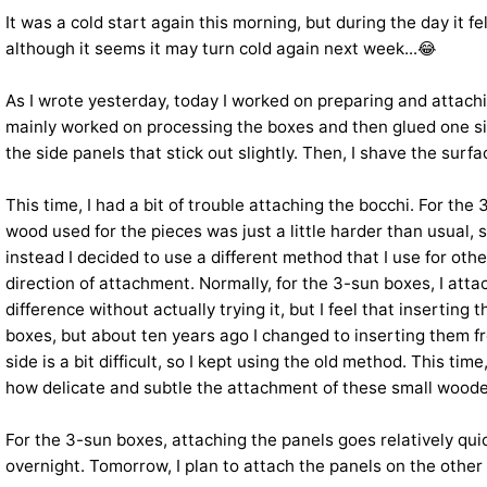
It was a cold start again this morning, but during the day it fe
although it seems it may turn cold again next week...😂
As I wrote yesterday, today I worked on preparing and attachi
mainly worked on processing the boxes and then glued one side 
the side panels that stick out slightly. Then, I shave the sur
This time, I had a bit of trouble attaching the bocchi. For t
wood used for the pieces was just a little harder than usual, s
instead I decided to use a different method that I use for oth
direction of attachment. Normally, for the 3-sun boxes, I attac
difference without actually trying it, but I feel that inserti
boxes, but about ten years ago I changed to inserting them f
side is a bit difficult, so I kept using the old method. This t
how delicate and subtle the attachment of these small wooden
For the 3-sun boxes, attaching the panels goes relatively qui
overnight. Tomorrow, I plan to attach the panels on the other 