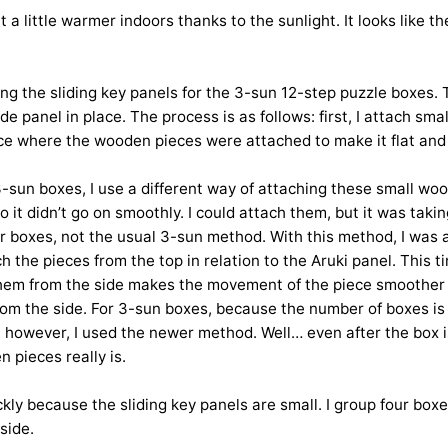
lt a little warmer indoors thanks to the sunlight. It looks like t
ng the sliding key panels for the 3-sun 12-step puzzle boxes. 
panel in place. The process is as follows: first, I attach small
face where the wooden pieces were attached to make it flat and 
he 3-sun boxes, I use a different way of attaching these small
o it didn’t go on smoothly. I could attach them, but it was taki
er boxes, not the usual 3-sun method. With this method, I was a
h the pieces from the top in relation to the Aruki panel. This t
ng them from the side makes the movement of the piece smoother l
rom the side. For 3-sun boxes, because the number of boxes is 
ime, however, I used the newer method. Well… even after the box 
 pieces really is.
ckly because the sliding key panels are small. I group four b
side.