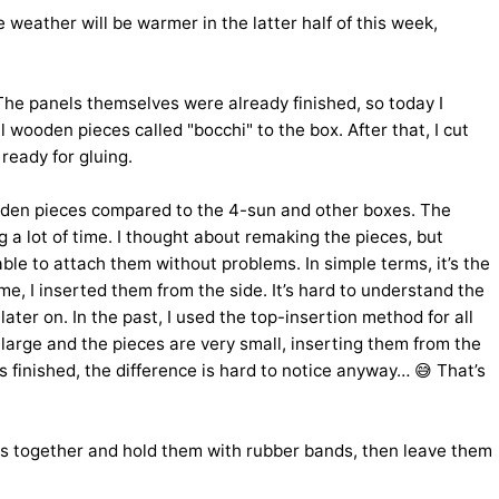
he weather will be warmer in the latter half of this week,
The panels themselves were already finished, so today I
 wooden pieces called "bocchi" to the box. After that, I cut
ready for gluing.
 wooden pieces compared to the 4-sun and other boxes. The
ng a lot of time. I thought about remaking the pieces, but
ble to attach them without problems. In simple terms, it’s the
ime, I inserted them from the side. It’s hard to understand the
ater on. In the past, I used the top-insertion method for all
large and the pieces are very small, inserting them from the
is finished, the difference is hard to notice anyway… 😅 That’s
oxes together and hold them with rubber bands, then leave them