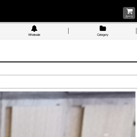
カート
Wholesale
Category