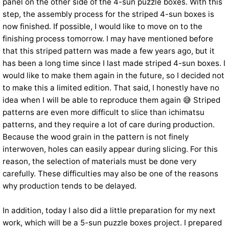
panel on the other side of the 4-sun puzzle boxes. With this
step, the assembly process for the striped 4-sun boxes is
now finished. If possible, I would like to move on to the
finishing process tomorrow. I may have mentioned before
that this striped pattern was made a few years ago, but it
has been a long time since I last made striped 4-sun boxes. I
would like to make them again in the future, so I decided not
to make this a limited edition. That said, I honestly have no
idea when I will be able to reproduce them again 😅 Striped
patterns are even more difficult to slice than ichimatsu
patterns, and they require a lot of care during production.
Because the wood grain in the pattern is not finely
interwoven, holes can easily appear during slicing. For this
reason, the selection of materials must be done very
carefully. These difficulties may also be one of the reasons
why production tends to be delayed.
In addition, today I also did a little preparation for my next
work, which will be a 5-sun puzzle boxes project. I prepared