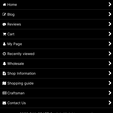
Home
Blog
Reviews
Cart
My Page
Recently viewed
Wholesale
Shop Information
Shopping guide
Craftsman
Contact Us