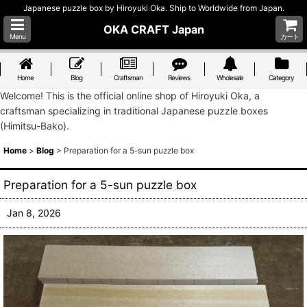
Japanese puzzle box by Hiroyuki Oka. Ship to Worldwide from Japan.
OKA CRAFT Japan
Menu
カート
Home
Blog
Craftsman
Reviews
Wholesale
Category
Welcome! This is the official online shop of Hiroyuki Oka, a
craftsman specializing in traditional Japanese puzzle boxes
(Himitsu-Bako).
Home
>
Blog
>
Preparation for a 5-sun puzzle box
Preparation for a 5-sun puzzle box
Jan 8, 2026