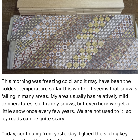
This morning was freezing cold, and it may have been the
coldest temperature so far this winter. It seems that snow is
falling in many areas. My area usually has relatively mild
temperatures, so it rarely snows, but even here we get a
little snow once every few years. We are not used to it, so
icy roads can be quite scary.
Today, continuing from yesterday, I glued the sliding key