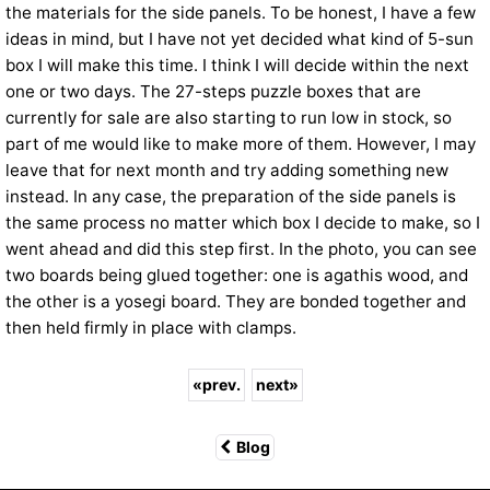
the materials for the side panels. To be honest, I have a few
ideas in mind, but I have not yet decided what kind of 5-sun
box I will make this time. I think I will decide within the next
one or two days. The 27-steps puzzle boxes that are
currently for sale are also starting to run low in stock, so
part of me would like to make more of them. However, I may
leave that for next month and try adding something new
instead. In any case, the preparation of the side panels is
the same process no matter which box I decide to make, so I
went ahead and did this step first. In the photo, you can see
two boards being glued together: one is agathis wood, and
the other is a yosegi board. They are bonded together and
then held firmly in place with clamps.
«
prev.
next
»
Blog