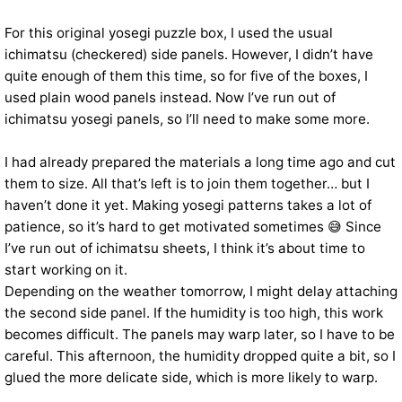
For this original yosegi puzzle box, I used the usual
ichimatsu (checkered) side panels. However, I didn’t have
quite enough of them this time, so for five of the boxes, I
used plain wood panels instead. Now I’ve run out of
ichimatsu yosegi panels, so I’ll need to make some more.
I had already prepared the materials a long time ago and cut
them to size. All that’s left is to join them together… but I
haven’t done it yet. Making yosegi patterns takes a lot of
patience, so it’s hard to get motivated sometimes 😅 Since
I’ve run out of ichimatsu sheets, I think it’s about time to
start working on it.
Depending on the weather tomorrow, I might delay attaching
the second side panel. If the humidity is too high, this work
becomes difficult. The panels may warp later, so I have to be
careful. This afternoon, the humidity dropped quite a bit, so I
glued the more delicate side, which is more likely to warp.