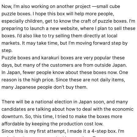
Now, I’m also working on another project —small cube
puzzle boxes. I hope this box will help more people,
especially children, get to know the craft of puzzle boxes. I'm
preparing to launch a new website, where I plan to sell these
boxes. I’d also like to try selling them directly at local
markets. It may take time, but I’m moving forward step by
step.
Puzzle boxes and karakuri boxes are very popular these
days, but many of the customers are from outside Japan.
In Japan, fewer people know about these boxes now. One
reason is the high price. Since these are not daily items,
many Japanese people don’t buy them.
There will be a national election in Japan soon, and many
candidates are talking about how to deal with the economic
downturn. So, this time, I tried to make the boxes more
affordable by keeping the production cost low.
Since this is my first attempt, I made it a 4-step box. I'm