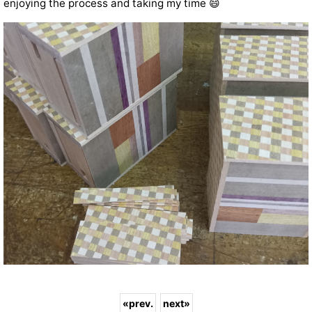
enjoying the process and taking my time 😄
«
prev.
next
»