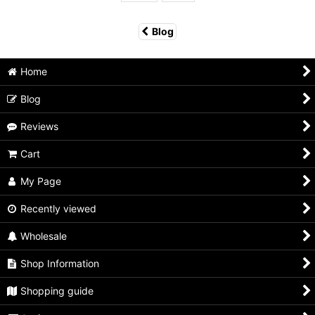
Blog
Home
Blog
Reviews
Cart
My Page
Recently viewed
Wholesale
Shop Information
Shopping guide