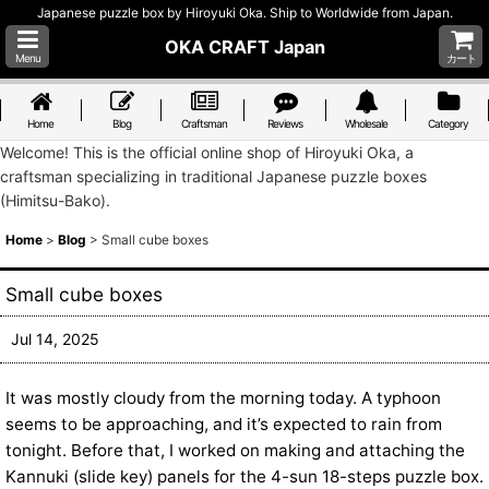
Japanese puzzle box by Hiroyuki Oka. Ship to Worldwide from Japan.
OKA CRAFT Japan
Menu
カート
Home
Blog
Craftsman
Reviews
Wholesale
Category
Welcome! This is the official online shop of Hiroyuki Oka, a
craftsman specializing in traditional Japanese puzzle boxes
(Himitsu-Bako).
Home
>
Blog
>
Small cube boxes
Small cube boxes
Jul 14, 2025
It was mostly cloudy from the morning today. A typhoon
seems to be approaching, and it’s expected to rain from
tonight. Before that, I worked on making and attaching the
Kannuki (slide key) panels for the 4-sun 18-steps puzzle box.