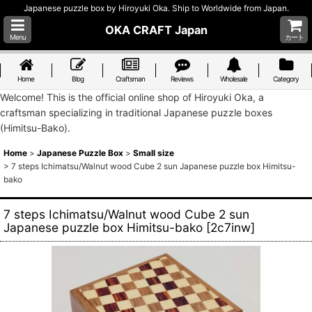
Japanese puzzle box by Hiroyuki Oka. Ship to Worldwide from Japan.
OKA CRAFT Japan
Menu
カート
Home
Blog
Craftsman
Reviews
Wholesale
Category
Welcome! This is the official online shop of Hiroyuki Oka, a
craftsman specializing in traditional Japanese puzzle boxes
(Himitsu-Bako).
Home
>
Japanese Puzzle Box
>
Small size
>
7 steps Ichimatsu/Walnut wood Cube 2 sun Japanese puzzle box Himitsu-
bako
7 steps Ichimatsu/Walnut wood Cube 2 sun
Japanese puzzle box Himitsu-bako
[
2c7inw
]