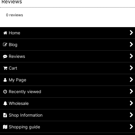
Reviews
0
reviews
Home
Blog
Reviews
Cart
My Page
Recently viewed
Wholesale
Shop Information
Shopping guide