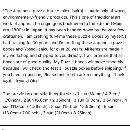
"The Japanese puzzle box (Himitsu-bako) is made only of wood,
environmentally-friendly products. This a one of traditional art
work of Japan. The origin goes back even to the Edo and Meiji
era (1800s) in Japan. It has been handed down by the very few
craftsmen. I am crafting full-time these puzzle boxes by myself. I
had training for 10 years and I'm crafting these Japanese puzzle
boxes and Yosegi-zaiku for over 20 years. All items are made in
my workshop and shipped to you directly. I will promise that all
boxes are of good quality. My Puzzle boxes will move smoothly,
because I will check and test all puzzle boxes before shipping. If
you have a question, Please feel free to ask me anything. Thank
you!. Hiroyuki Oka"
The puzzle box outside (Length) size : 1 sun (Mame / 4.3cm /
1.70inch) , 2 sun (6.0cm / 2.35inch) , 3 sun (9.0cm / 3.54inch) , 4
sun (11.6cm / 4.56inch) , 5 sun (15.0cm / 5.90inch) , 6 sun
(18.0cm / 7.00inch) , 7 sun (21.0cm / 8.25inch).