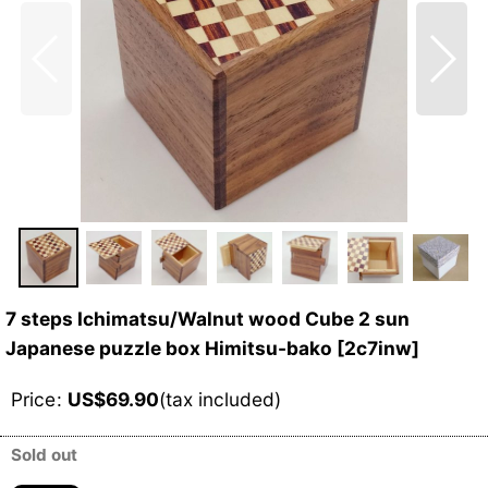
7 steps Ichimatsu/Walnut wood Cube 2 sun
Japanese puzzle box Himitsu-bako
[
2c7inw
]
Price
:
US$
69.90
(tax included)
Sold out