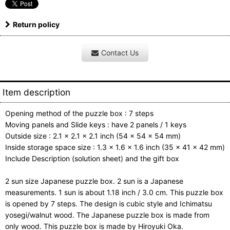
Return policy
Contact Us
Item description
Opening method of the puzzle box : 7 steps
Moving panels and Slide keys : have 2 panels / 1 keys
Outside size : 2.1 x 2.1 x 2.1 inch (54 x 54 x 54 mm)
Inside storage space size : 1.3 x 1.6 x 1.6 inch (35 x 41 x 42 mm)
Include Description (solution sheet) and the gift box
2 sun size Japanese puzzle box. 2 sun is a Japanese
measurements. 1 sun is about 1.18 inch / 3.0 cm. This puzzle box
is opened by 7 steps. The design is cubic style and Ichimatsu
yosegi/walnut wood. The Japanese puzzle box is made from
only wood. This puzzle box is made by Hiroyuki Oka.