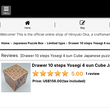
Menu
Home
Blog
Welcome! This is the official online shop of Hiroyuki Oka, a craftsma
Home
>
Japanese Puzzle Box
>
Limited type
>
Drawer 10 steps Yosegi 4 s
Reviews
[
Drawer 10 steps Yosegi 4 sun Cube Japanese puzz
Drawer 10 steps Yosegi 4 sun Cube 
5.00
1
review
Price
:
US$156.00
(tax included)