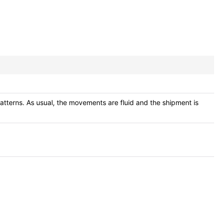
atterns. As usual, the movements are fluid and the shipment is