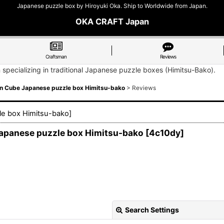
Japanese puzzle box by Hiroyuki Oka. Ship to Worldwide from Japan.
OKA CRAFT Japan
Craftsman
Reviews
n specializing in traditional Japanese puzzle boxes (Himitsu-Bako).
un Cube Japanese puzzle box Himitsu-bako
>
Reviews
le box Himitsu-bako
]
Japanese puzzle box Himitsu-bako
[
4c10dy
]
Search Settings