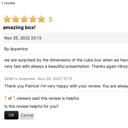
1
review
Search reviews
:
5
Within
:
amazing box!
Image
:
Nov 25, 2022 23:13
By
lippatrice
Stars
:
we are surprised by the dimensions of the cube box when we have i
very fast with always a beautiful presentation. Thanks again Hiroy
Sort by
:
Seller's response
Nov 26, 2022 12:15
Thank you Patrice! I'm very happy with your review. You are alwa
1
1
of
viewers said this review is helpful.
Is this review helpful for you?
OK
Cancel