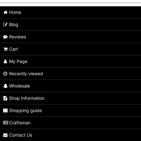
Home
Blog
Reviews
Cart
My Page
Recently viewed
Wholesale
Shop Information
Shopping guide
Craftsman
Contact Us