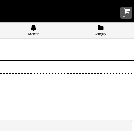
カート
Wholesale
Category
Close