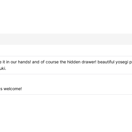
t in our hands! and of course the hidden drawer! beautiful yosegi p
uki.
View
ys welcome!