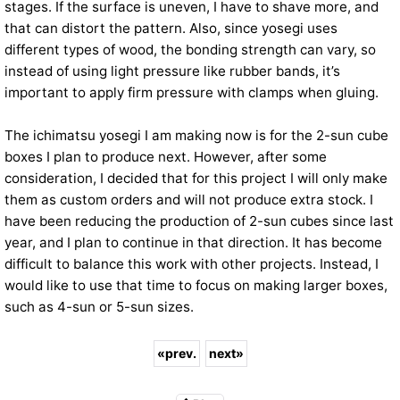
stages. If the surface is uneven, I have to shave more, and
that can distort the pattern. Also, since yosegi uses
different types of wood, the bonding strength can vary, so
instead of using light pressure like rubber bands, it’s
important to apply firm pressure with clamps when gluing.
The ichimatsu yosegi I am making now is for the 2-sun cube
boxes I plan to produce next. However, after some
consideration, I decided that for this project I will only make
them as custom orders and will not produce extra stock. I
have been reducing the production of 2-sun cubes since last
year, and I plan to continue in that direction. It has become
difficult to balance this work with other projects. Instead, I
would like to use that time to focus on making larger boxes,
such as 4-sun or 5-sun sizes.
«
prev.
next
»