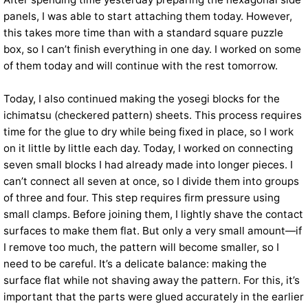
panels, I was able to start attaching them today. However,
this takes more time than with a standard square puzzle
box, so I can’t finish everything in one day. I worked on some
of them today and will continue with the rest tomorrow.
Today, I also continued making the yosegi blocks for the
ichimatsu (checkered pattern) sheets. This process requires
time for the glue to dry while being fixed in place, so I work
on it little by little each day. Today, I worked on connecting
seven small blocks I had already made into longer pieces. I
can’t connect all seven at once, so I divide them into groups
of three and four. This step requires firm pressure using
small clamps. Before joining them, I lightly shave the contact
surfaces to make them flat. But only a very small amount—if
I remove too much, the pattern will become smaller, so I
need to be careful. It’s a delicate balance: making the
surface flat while not shaving away the pattern. For this, it’s
important that the parts were glued accurately in the earlier