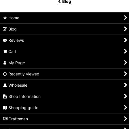
Blog
Home
Blog
Reviews
Cart
My Page
Recently viewed
Wholesale
Shop Information
Shopping guide
Craftsman