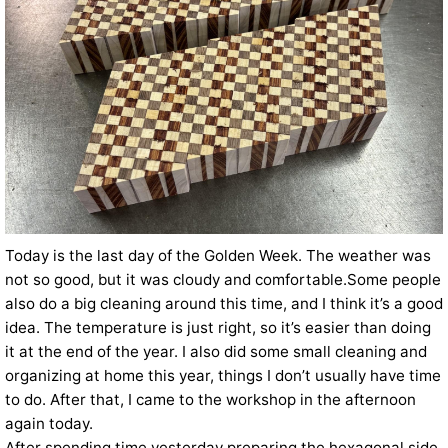
Today is the last day of the Golden Week. The weather was
not so good, but it was cloudy and comfortable.Some people
also do a big cleaning around this time, and I think it’s a good
idea. The temperature is just right, so it’s easier than doing
it at the end of the year. I also did some small cleaning and
organizing at home this year, things I don’t usually have time
to do. After that, I came to the workshop in the afternoon
again today.
After spending time yesterday preparing the hexagonal side