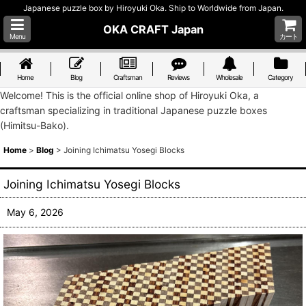
Japanese puzzle box by Hiroyuki Oka. Ship to Worldwide from Japan.
OKA CRAFT Japan
Menu
カート
Home
Blog
Craftsman
Reviews
Wholesale
Category
Welcome! This is the official online shop of Hiroyuki Oka, a
craftsman specializing in traditional Japanese puzzle boxes
(Himitsu-Bako).
Home
>
Blog
>
Joining Ichimatsu Yosegi Blocks
Joining Ichimatsu Yosegi Blocks
May 6, 2026