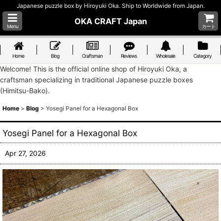
Japanese puzzle box by Hiroyuki Oka. Ship to Worldwide from Japan.
OKA CRAFT Japan
Menu
カート
Home
Blog
Craftsman
Reviews
Wholesale
Category
Welcome! This is the official online shop of Hiroyuki Oka, a
craftsman specializing in traditional Japanese puzzle boxes
(Himitsu-Bako).
Home
>
Blog
>
Yosegi Panel for a Hexagonal Box
Yosegi Panel for a Hexagonal Box
Apr 27, 2026