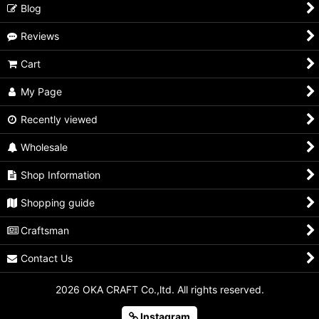
Blog
Reviews
Cart
My Page
Recently viewed
Wholesale
Shop Information
Shopping guide
Craftsman
Contact Us
2026 OKA CRAFT Co.,ltd. All rights reserved.
Instagram