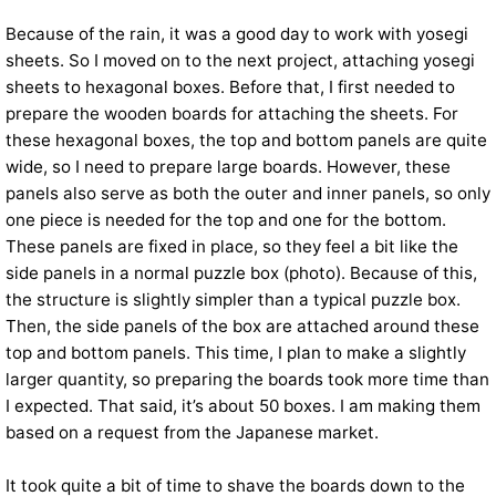
Because of the rain, it was a good day to work with yosegi
sheets. So I moved on to the next project, attaching yosegi
sheets to hexagonal boxes. Before that, I first needed to
prepare the wooden boards for attaching the sheets. For
these hexagonal boxes, the top and bottom panels are quite
wide, so I need to prepare large boards. However, these
panels also serve as both the outer and inner panels, so only
one piece is needed for the top and one for the bottom.
These panels are fixed in place, so they feel a bit like the
side panels in a normal puzzle box (photo). Because of this,
the structure is slightly simpler than a typical puzzle box.
Then, the side panels of the box are attached around these
top and bottom panels. This time, I plan to make a slightly
larger quantity, so preparing the boards took more time than
I expected. That said, it’s about 50 boxes. I am making them
based on a request from the Japanese market.
It took quite a bit of time to shave the boards down to the