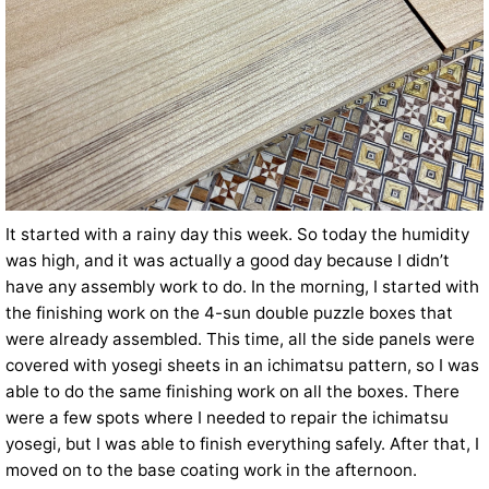
It started with a rainy day this week. So today the humidity
was high, and it was actually a good day because I didn’t
have any assembly work to do. In the morning, I started with
the finishing work on the 4-sun double puzzle boxes that
were already assembled. This time, all the side panels were
covered with yosegi sheets in an ichimatsu pattern, so I was
able to do the same finishing work on all the boxes. There
were a few spots where I needed to repair the ichimatsu
yosegi, but I was able to finish everything safely. After that, I
moved on to the base coating work in the afternoon.