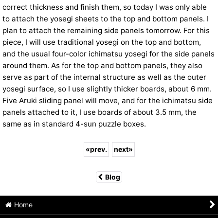
correct thickness and finish them, so today I was only able
to attach the yosegi sheets to the top and bottom panels. I
plan to attach the remaining side panels tomorrow. For this
piece, I will use traditional yosegi on the top and bottom,
and the usual four-color ichimatsu yosegi for the side panels
around them. As for the top and bottom panels, they also
serve as part of the internal structure as well as the outer
yosegi surface, so I use slightly thicker boards, about 6 mm.
Five Aruki sliding panel will move, and for the ichimatsu side
panels attached to it, I use boards of about 3.5 mm, the
same as in standard 4-sun puzzle boxes.
«
prev.
next
»
Blog
Home