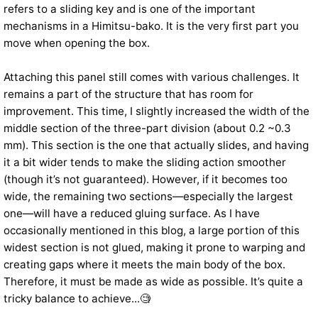
refers to a sliding key and is one of the important
mechanisms in a Himitsu-bako. It is the very first part you
move when opening the box.
Attaching this panel still comes with various challenges. It
remains a part of the structure that has room for
improvement. This time, I slightly increased the width of the
middle section of the three-part division (about 0.2 ~0.3
mm). This section is the one that actually slides, and having
it a bit wider tends to make the sliding action smoother
(though it’s not guaranteed). However, if it becomes too
wide, the remaining two sections—especially the largest
one—will have a reduced gluing surface. As I have
occasionally mentioned in this blog, a large portion of this
widest section is not glued, making it prone to warping and
creating gaps where it meets the main body of the box.
Therefore, it must be made as wide as possible. It’s quite a
tricky balance to achieve...🧐