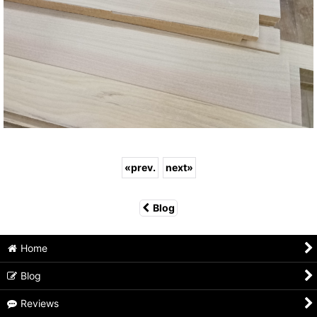
«
prev.
next
»
Blog
Home
Blog
Reviews