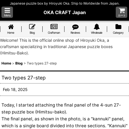
Japanese puzzle box by Hiroyuki Oka. Ship to Worldwide from Japan.
OKA CRAFT Japan
Menu
カート
Home
Blog
Craftsman
Reviews
Wholesale
Category
Welcome! This is the official online shop of Hiroyuki Oka, a
craftsman specializing in traditional Japanese puzzle boxes
(Himitsu-Bako).
Home
>
Blog
>
Two types 27-step
Two types 27-step
Feb 18, 2025
Today, I started attaching the final panel of the 4-sun 27-
step puzzle box (Himitsu-bako).
The final panel, as shown in the photo, is a "kannuki" panel,
which is a single board divided into three sections. "Kannuki"