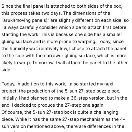
Since the final panel is attached to both sides of the box,
this process takes two days. The dimensions of the
"aruki(moving panels)" are slightly different on each side, so
I always carefully consider which side to attach first before
starting the work. This is because one side has a smaller
gluing surface and is more prone to warping. Today, since
the humidity was relatively low, I chose to attach the panel
to the side with the narrower gluing surface, which is more
likely to warp. Tomorrow, I will attach the panel to the other
side.
Today, in addition to this work, I also started my next
project: the production of the 5-sun 27-step puzzle box.
Initially, I had planned to make a 36-step version, but in the
end, I decided to produce the 27-step one again.
Of course, the 5-sun 27-step box is quite a challenging
piece. While it has the same 27-step mechanism as the 4-
sun version mentioned above, there are differences in the