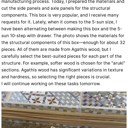
manufacturing process. Today, I prepared the materials and
cut the side panels and axle panels for the structural
components. This box is very popular, and I receive many
requests for it. Lately, when it comes to the 5-sun size, I
have been alternating between making this box and the 5-
sun 10-step with drawer. The photo shows the materials for
the structural components of this box—enough for about 32
pieces. All of them are made from Agathis wood, but I
carefully select the best-suited pieces for each part of the
structure. For example, softer wood is chosen for the "aruki"
sections. Agathis wood has significant variations in texture
and hardness, so selecting the right pieces is crucial.
I will continue working on these tasks tomorrow.