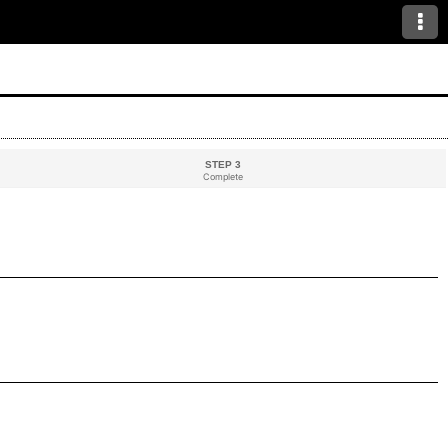
STEP 3
Complete