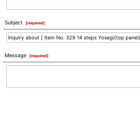
Subject
[
required
]
Message
[
required
]