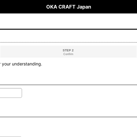
OKA CRAFT Japan
STEP 2
Confirm
r your understanding.