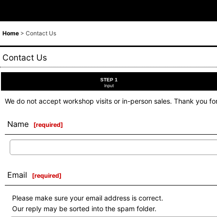
Home
>
Contact Us
Contact Us
STEP 1
Input
We do not accept workshop visits or in-person sales. Thank you fo
Name
[
required
]
Email
[
required
]
Please make sure your email address is correct.
Our reply may be sorted into the spam folder.