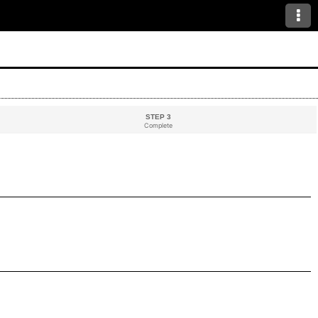
STEP 3
Complete