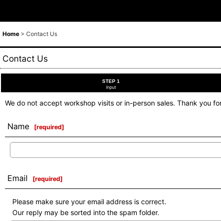
Home
>
Contact Us
Contact Us
STEP 1
Input
We do not accept workshop visits or in-person sales. Thank you fo
Name
[
required
]
Email
[
required
]
Please make sure your email address is correct.
Our reply may be sorted into the spam folder.