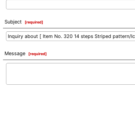
Subject
[
required
]
Message
[
required
]