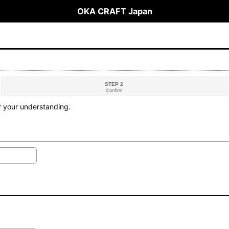
OKA CRAFT Japan
STEP 2
Confirm
r your understanding.