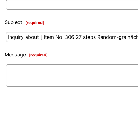
Subject
[
required
]
Message
[
required
]