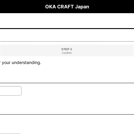
OKA CRAFT Japan
STEP 2
Confirm
r your understanding.