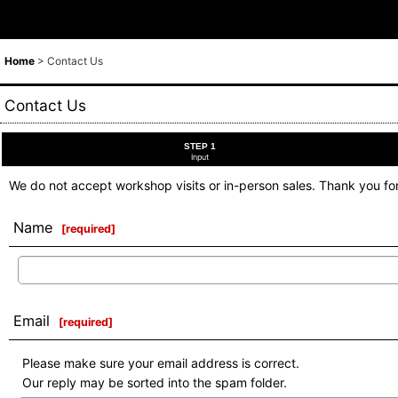
Home
>
Contact Us
Contact Us
STEP 1
Input
We do not accept workshop visits or in-person sales. Thank you fo
Name
[
required
]
Email
[
required
]
Please make sure your email address is correct.
Our reply may be sorted into the spam folder.