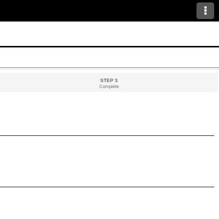
STEP 3
Complete