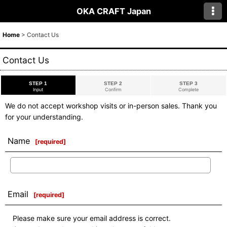
OKA CRAFT Japan
Home
>
Contact Us
Contact Us
STEP 1
STEP 2
STEP 3
Input
Confirm
Complete
We do not accept workshop visits or in-person sales. Thank you
for your understanding.
Name
[
required
]
Email
[
required
]
Please make sure your email address is correct.