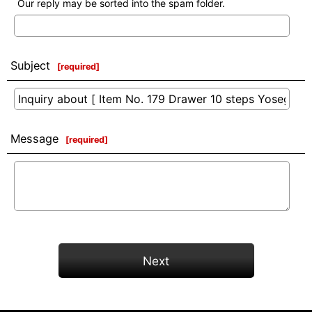
Our reply may be sorted into the spam folder.
Subject
[
required
]
Message
[
required
]
Next